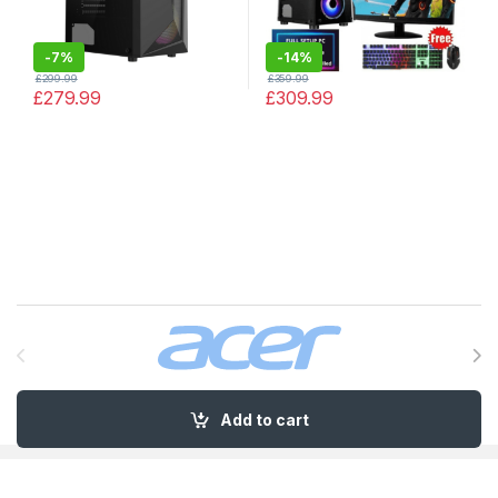
-
7%
-
14%
£
299.99
£
359.99
£
279.99
£
309.99
Brands Carousel
Add to cart