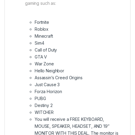
gaming such as:
Fortnite
Roblox
Minecraft
Sim4
Call of Duty
GTA V
War Zone
Hello Neighbor
Assassin’s Creed Origins
Just Cause 3
Forza Horizon
PUBG
Destiny 2
WITCHER
You will receive a FREE KEYBOARD,
MOUSE, SPEAKER, HEADSET, AND 19″
MONITOR WITH THIS DEAL, The monitor is