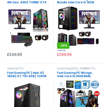
6th Gen. ASUS TURBO GTX
Bundle Intel Core i5 16GB
1080 8GB, 24GB RAM, 256GB
RAM NVIDIA Geforce 2GB
SSD, 1TB HDD, MONITOR+
GT710 2TB HDD 128GB SSD
SPEAKERS BUNDLE SALE
-
25%
£
400.00
£
549.99
£
299.99
Gaming PCs
Customised PC
,
GAMING PC
,
Gaming PCs
,
PC by Games
Fast Gaming PC | Intel i5 |
Fast Gaming PC Mirage,
16GB | GT 730 4GB | 128GB
Intel Core i5,16GB RAM,
SSD 2TB | SALE
128GB SSD, 2TB HDD with
Windows 10,