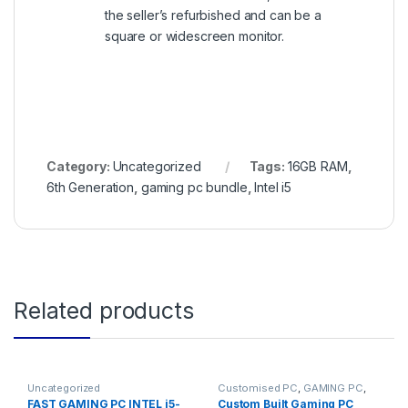
the seller’s refurbished and can be a
square or widescreen monitor.
Category:
Uncategorized
Tags:
16GB RAM
,
6th Generation
,
gaming pc bundle
,
Intel i5
Related products
Uncategorized
Customised PC
,
GAMING PC
,
Gaming PCs
FAST GAMING PC INTEL i5-
Custom Built Gaming PC