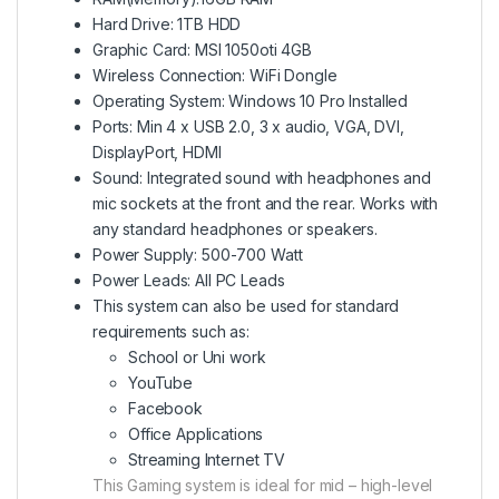
Hard Drive: 1TB HDD
Graphic Card: MSI 1050oti 4GB
Wireless Connection: WiFi Dongle
Operating System: Windows 10 Pro Installed
Ports: Min 4 x USB 2.0, 3 x audio, VGA, DVI,
DisplayPort, HDMI
Sound: Integrated sound with headphones and
mic sockets at the front and the rear. Works with
any standard headphones or speakers.
Power Supply: 500-700 Watt
Power Leads: All PC Leads
This system can also be used for standard
requirements such as:
School or Uni work
YouTube
Facebook
Office Applications
Streaming Internet TV
This Gaming system is ideal for mid – high-level