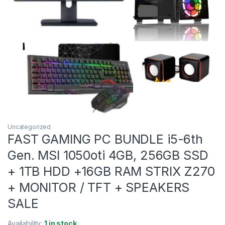
Uncategorized
FAST GAMING PC BUNDLE i5-6th
Gen. MSI 1050oti 4GB, 256GB SSD
+ 1TB HDD +16GB RAM STRIX Z270
+ MONITOR / TFT + SPEAKERS
SALE
Availability:
1 in stock