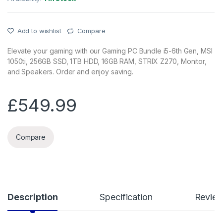
Add to wishlist
Compare
Elevate your gaming with our Gaming PC Bundle i5-6th Gen, MSI
1050ti, 256GB SSD, 1TB HDD, 16GB RAM, STRIX Z270, Monitor,
and Speakers. Order and enjoy saving.
£
549.99
Compare
Description
Specification
Revie