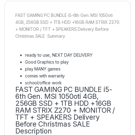
FAST GAMING PC BUNDLE i5-6th Gen. MSI 1050oti
4GB, 256GB SSD + 1TB HDD +16GB RAM STRIX Z270
+ MONITOR / TFT + SPEAKERS Delivery Before
Christmas SALE Summary
ready to use, NEXT DAY DELIVERY
Good Graphics to play
play MANY games
comes with warranty
school/office work
FAST GAMING PC BUNDLE i5-
6th Gen. MSI 1050oti 4GB,
256GB SSD + 1TB HDD +16GB
RAM STRIX Z270 + MONITOR /
TFT + SPEAKERS Delivery
Before Christmas SALE
Description