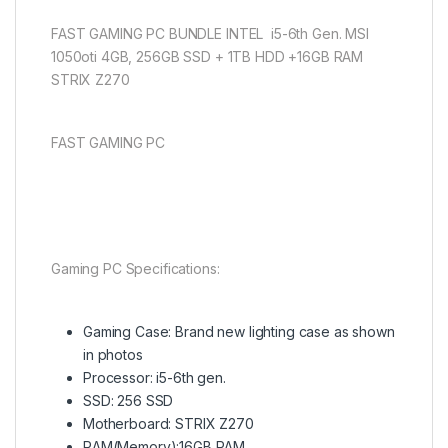
FAST GAMING PC BUNDLE INTEL i5-6th Gen. MSI
1050oti 4GB, 256GB SSD + 1TB HDD +16GB RAM
STRIX Z270
FAST GAMING PC
Gaming PC Specifications:
Gaming Case: Brand new lighting case as shown
in photos
Processor: i5-6th gen.
SSD: 256 SSD
Motherboard: STRIX Z270
RAM(Memory):16GB RAM