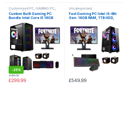
Customised PC
,
GAMING PC
,
Uncategorized
Gaming PCs
Custom Built Gaming PC
Fast Gaming PC Intel i5-6th
Bundle Intel Core i5 16GB
Gen. 16GB RAM, 1TB HDD,
RAM NVIDIA Geforce 2GB
ASUS GTX 1060 3GB, 256GB
GT710 2TB HDD 128GB SSD
SSD, TFT + SALE
-
25%
£
400.00
£
299.99
£
549.99