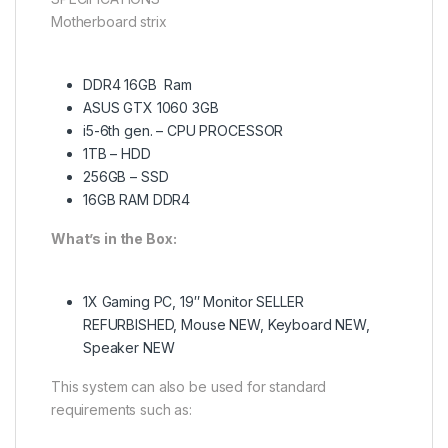
Motherboard strix
DDR4 16GB Ram
ASUS GTX 1060 3GB
i5-6th gen. – CPU PROCESSOR
1TB – HDD
256GB – SSD
16GB RAM DDR4
What’s in the Box:
1X Gaming PC, 19″ Monitor SELLER
REFURBISHED, Mouse NEW, Keyboard NEW,
Speaker NEW
This system can also be used for standard
requirements such as: