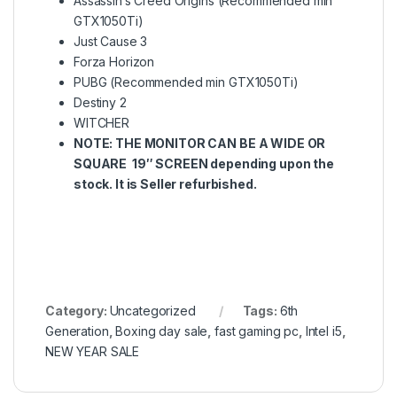
Assassin’s Creed Origins (Recommended min
GTX1050Ti)
Just Cause 3
Forza Horizon
PUBG (Recommended min GTX1050Ti)
Destiny 2
WITCHER
NOTE: THE MONITOR CAN BE A WIDE OR
SQUARE 19″ SCREEN depending upon the
stock. It is Seller refurbished.
Category:
Uncategorized
Tags:
6th
Generation
,
Boxing day sale
,
fast gaming pc
,
Intel i5
,
NEW YEAR SALE