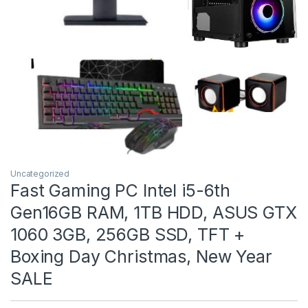
Uncategorized
Fast Gaming PC Intel i5-6th
Gen16GB RAM, 1TB HDD, ASUS GTX
1060 3GB, 256GB SSD, TFT +
Boxing Day Christmas, New Year
SALE