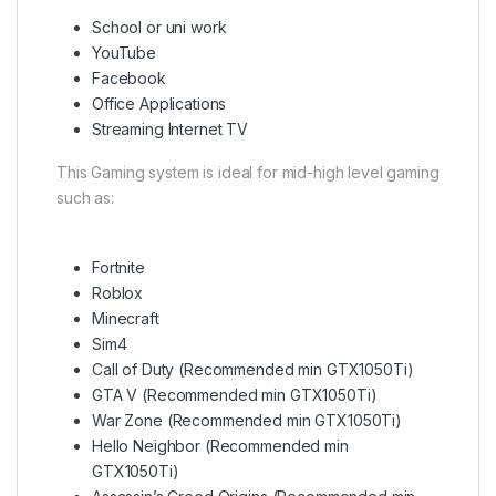
School or uni work
YouTube
Facebook
Office Applications
Streaming Internet TV
This Gaming system is ideal for mid-high level gaming
such as:
Fortnite
Roblox
Minecraft
Sim4
Call of Duty (Recommended min GTX1050Ti)
GTA V (Recommended min GTX1050Ti)
War Zone (Recommended min GTX1050Ti)
Hello Neighbor (Recommended min
GTX1050Ti)