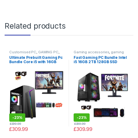
Related products
Customised PC
,
GAMING PC
,
Gaming accessories
,
gaming
Gaming PCs
keyboard
,
GAMING PC
,
Gaming
Ultimate Prebuilt Gaming Pc
Fast Gaming PC Bundle Intel
PCs
,
PC by Games
Bundle Core i5 with 16GB
i5 16GB 2TB 128GB SSD
RAM 128GB SSD 2TB HDD
GT730 4GB + TFT SALE
GT730 – Cheap Gaming Pc
-
23%
-
23%
£
399.99
£
399.99
£
309.99
£
309.99