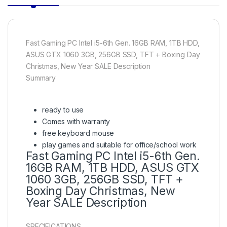
Fast Gaming PC Intel i5-6th Gen. 16GB RAM, 1TB HDD,
ASUS GTX 1060 3GB, 256GB SSD, TFT + Boxing Day
Christmas, New Year SALE Description
Summary
ready to use
Comes with warranty
free keyboard mouse
play games and suitable for office/school work
Fast Gaming PC Intel i5-6th Gen.
16GB RAM, 1TB HDD, ASUS GTX
1060 3GB, 256GB SSD, TFT +
Boxing Day Christmas, New
Year SALE Description
SPECIFICATIONS