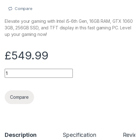
Compare
Elevate your gaming with Intel i5-6th Gen, 16GB RAM, GTX 1060
3GB, 256GB SSD, and TFT display in this fast gaming PC. Level
up your gaming now!
£
549.99
Fast Gaming PC Intel i5-6th Gen16GB RAM, 1TB HDD, ASUS G
Compare
Description
Specification
Revie