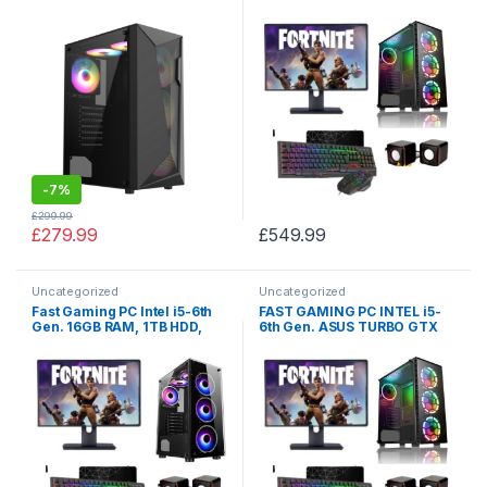
SSD 2TB | SALE
256GB SSD + 1TB HDD +16GB
RAM STRIX Z270 + MONITOR
/ TFT + SPEAKERS SALE
-
7%
£
299.99
£
279.99
£
549.99
Uncategorized
Uncategorized
Fast Gaming PC Intel i5-6th
FAST GAMING PC INTEL i5-
Gen. 16GB RAM, 1TB HDD,
6th Gen. ASUS TURBO GTX
ASUS GTX 1060 3GB, 256GB
1080 8GB, 24GB RAM, 256GB
SSD, TFT + SALE
SSD, 1TB HDD, MONITOR+
SPEAKERS BUNDLE SALE