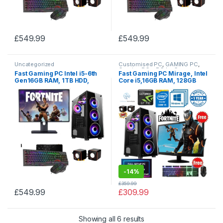
£
549.99
£
549.99
Uncategorized
Customised PC
,
GAMING PC
,
Gaming PCs
,
PC by Games
Fast Gaming PC Intel i5-6th
Fast Gaming PC Mirage, Intel
Gen16GB RAM, 1TB HDD,
Core i5,16GB RAM, 128GB
ASUS GTX 1060 3GB, 256GB
SSD, 2TB HDD with Windows
SSD, TFT + Boxing Day
10,
Christmas, New Year SALE
-
14%
£
359.99
£
549.99
£
309.99
Showing all 6 results