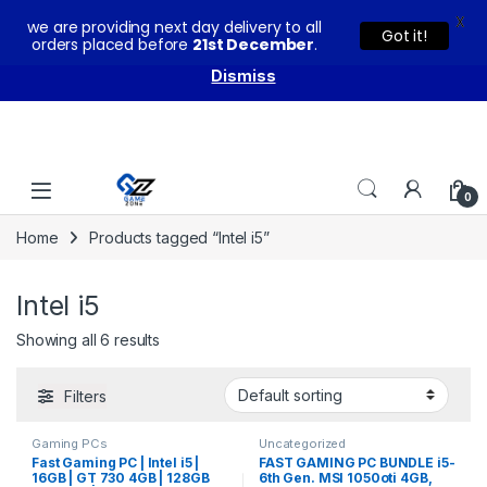
X
we are providing next day delivery to all
You can buy our products with confidence as these come
Got it!
orders placed before
21st December
.
with warranty and technical support from our experts.
Dismiss
Skip to navigation
Skip to content
0
Home
Products tagged “Intel i5”
Intel i5
Showing all 6 results
Filters
Gaming PCs
Uncategorized
Fast Gaming PC | Intel i5 |
FAST GAMING PC BUNDLE i5-
16GB | GT 730 4GB | 128GB
6th Gen. MSI 1050oti 4GB,