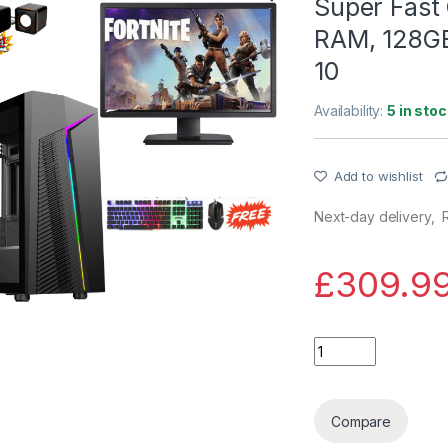
Super Fast 
RAM, 128G
10
Availability:
5 in stoc
Add to wishlist
Next-day delivery, R
£
309.9
Super Fast Gaming 
Compare