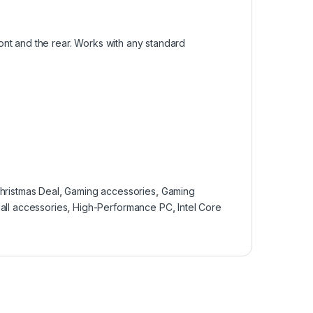
nt and the rear. Works with any standard
hristmas Deal
,
Gaming accessories
,
Gaming
all accessories
,
High-Performance PC
,
Intel Core