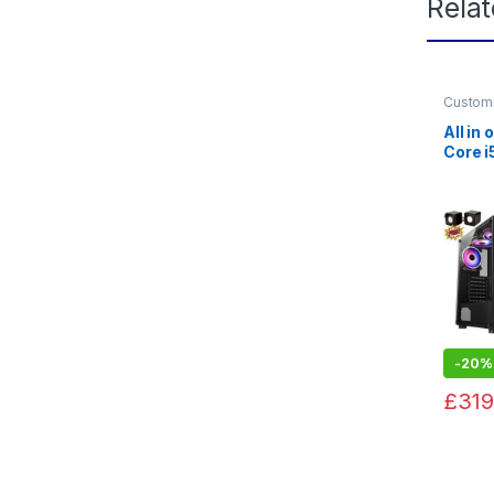
Rela
Custom
Gaming
All in
Core 
Gefor
128GB
-
20%
£
319