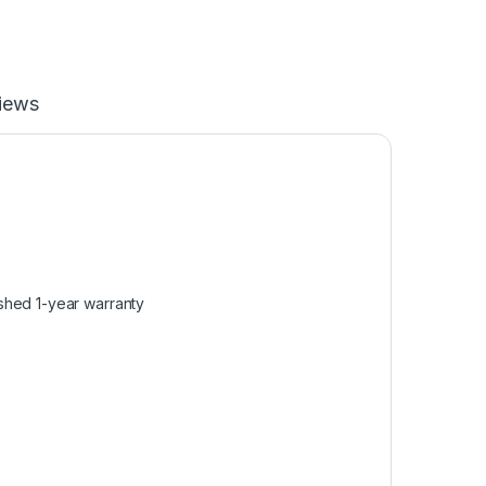
iews
shed 1-year warranty