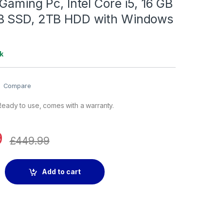
Gaming Pc, Intel Core i5, 16 GB
B SSD, 2TB HDD with Windows
k
Compare
eady to use, comes with a warranty.
9
£
449.99
Pc, Intel Core i5, 16 GB RAM, 128GB SSD, 2TB HDD with Windows
Add to cart