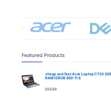
Brands Carousel
Featured Products
cheap and fast Acer Laptop C720 2G
RAM 128GB SSD 11.6
£
64.99