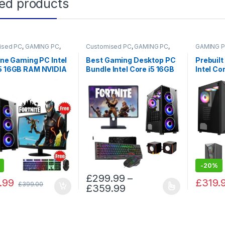
ted products
ised PC
,
GAMING PC
,
Customised PC
,
GAMING PC
,
GAMING 
 PCs
Gaming PCs
 one Gaming PC Intel
Best Gaming Desktop PC
Prebuilt
i5 16GB RAM NVIDIA
Bundle Intel Core i5 16GB
Intel Co
ce GT710 2TB HDD
RAM NVIDIA GeForce 4GB
2TB HDD
 SSD
GT730 2TB HDD 128GB
With NV
SSD
Card
-
20%
£
299.99
–
.99
£
319.
£
399.00
£
359.99