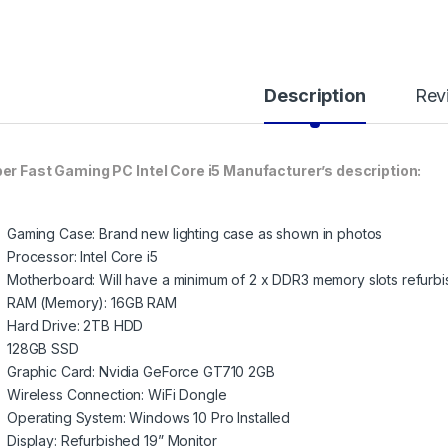
Description
Rev
er Fast Gaming PC Intel Core i5 Manufacturer’s description:
Gaming Case: Brand new lighting case as shown in photos
Processor: Intel Core i5
Motherboard: Will have a minimum of 2 x DDR3 memory slots refurbi
RAM (Memory): 16GB RAM
Hard Drive: 2TB HDD
128GB SSD
Graphic Card: Nvidia GeForce GT710 2GB
Wireless Connection: WiFi Dongle
Operating System: Windows 10 Pro Installed
Display: Refurbished 19” Monitor