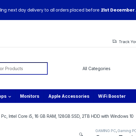
ith warranty and technical support from our experts.
ing next day delivery to all orders placed before
21st December
.
Track Yo
or:
ops
Monitors
Apple Accessories
WiFi Booster
 Pc, Intel Core i5, 16 GB RAM, 128GB SSD, 2TB HDD with Windows 10
GAMING PC
,
Gaming P
🔍