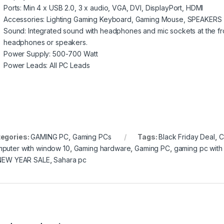
Ports: Min 4 x USB 2.0, 3 x audio, VGA, DVI, DisplayPort, HDMI
Accessories: Lighting Gaming Keyboard, Gaming Mouse, SPEAKERS
Sound: Integrated sound with headphones and mic sockets at the fro
headphones or speakers.
Power Supply: 500-700 Watt
Power Leads: All PC Leads
egories:
GAMING PC
,
Gaming PCs
Tags:
Black Friday Deal
,
C
puter with window 10
,
Gaming hardware
,
Gaming PC
,
gaming pc with 
NEW YEAR SALE
,
Sahara pc