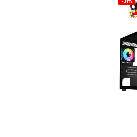
-
31%