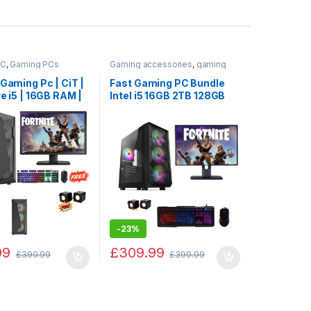
PC
,
Gaming PCs
Gaming accessories
,
gaming
keyboard
,
GAMING PC
,
Gaming
PCs
,
PC by Games
 Gaming Pc | CiT |
Fast Gaming PC Bundle
re i5 | 16GB RAM |
Intel i5 16GB 2TB 128GB
 |128GB SSD |
SSD GT730 4GB + TFT
IDIA 4GB Graphic
SALE
-
23%
99
£
309.99
£
399.99
£
399.99