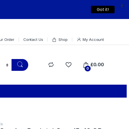
X
Dismiss
Got it!
ur Order
Contact Us
Shop
My Account
£
0.00
0
Cs