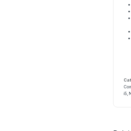
Cat
Com
i5
,