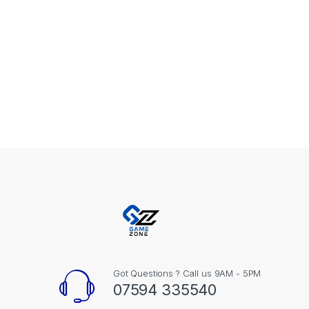
Got Questions ? Call us 9AM - 5PM
07594 335540