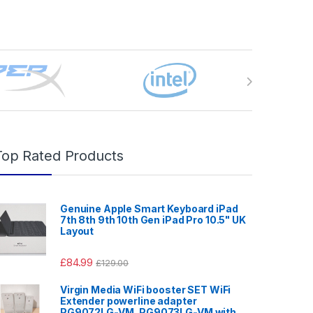
Top Rated Products
Genuine Apple Smart Keyboard iPad
7th 8th 9th 10th Gen iPad Pro 10.5" UK
Layout
£
84.99
£
129.00
Virgin Media WiFi booster SET WiFi
Extender powerline adapter
PG9072LG-VM, PG9073LG-VM with