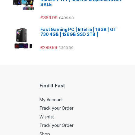
SALE
£
369.99
£
499.99
Fast Gaming PC | Intel i5 | 16GB | GT
730 4GB | 128GB SSD 2TB |
£
289.99
£
399.99
Find It Fast
My Account
Track your Order
Wishlist
Track your Order
Shop