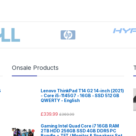
Onsale Products
B
Lenovo ThinkPad T14 G2 14-inch (2021)
- Core i5-1145G7 - 16GB - SSD 512 GB
QWERTY - English
£
339.99
£
369.99
Gaming Intel Quad Core i7 16GB RAM
2TB HDD 256GB SSD 4GB DDR5 PC
Bundle + TFT / Monitor & Speakers Set