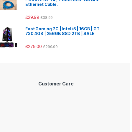
Ethernet Cable.
£
29.99
£
38.99
Fast Gaming PC | Intel i5 | 16GB | GT
730 4GB | 256GB SSD 2TB | SALE
£
279.00
£
299.99
Customer Care