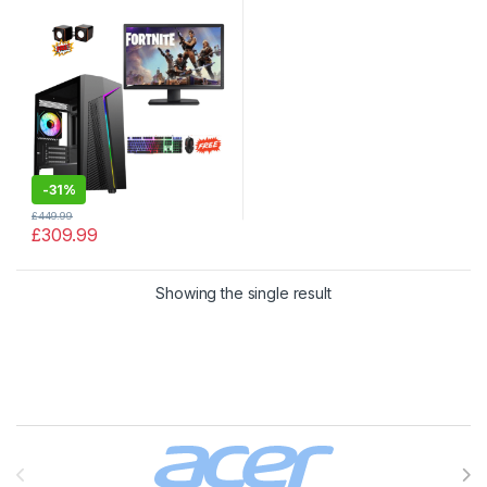
SSD, 2TB HDD with Windows
10
-
31%
£
449.99
£
309.99
Showing the single result
Brands Carousel