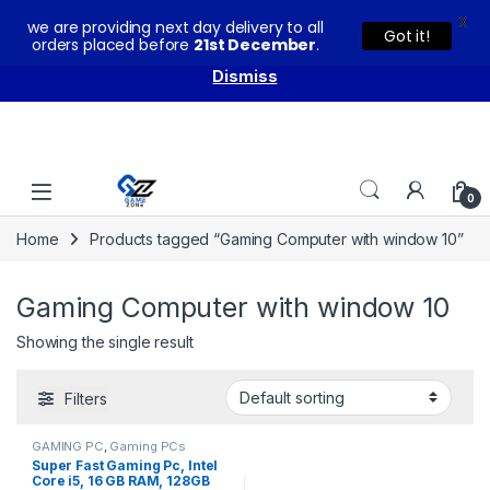
X
we are providing next day delivery to all
You can buy our products with confidence as these come
Got it!
orders placed before
21st December
.
with warranty and technical support from our experts.
Dismiss
Skip to navigation
Skip to content
0
Home
Products tagged “Gaming Computer with window 10”
Gaming Computer with window 10
Showing the single result
Filters
GAMING PC
,
Gaming PCs
Super Fast Gaming Pc, Intel
Core i5, 16 GB RAM, 128GB