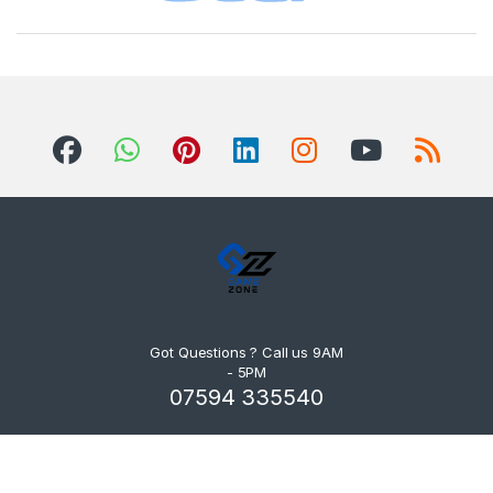
Got Questions ? Call us 9AM
- 5PM
07594 335540