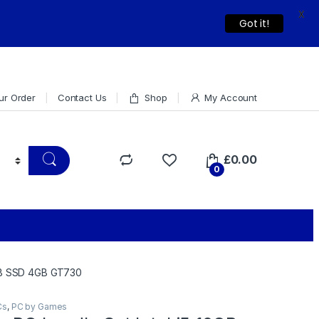
X
Dismiss
Got it!
ur Order
Contact Us
Shop
My Account
£
0.00
0
8GB SSD 4GB GT730
Cs
,
PC by Games