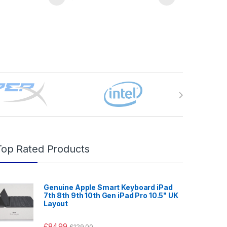
Top Rated Products
Genuine Apple Smart Keyboard iPad
7th 8th 9th 10th Gen iPad Pro 10.5" UK
Layout
£
84.99
£
129.00