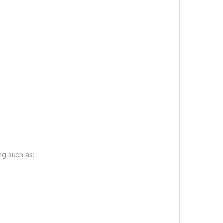
ng such as: