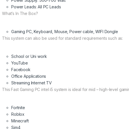
Power Supply: 500-700 Watt
Power Leads: All PC Leads
What’s In The Box?
Gaming PC, Keyboard, Mouse, Power cable, WIFI Dongle
This system can also be used for standard requirements such as:
School or Uni work
YouTube
Facebook
Office Applications
Streaming Internet TV
This Fast Gaming PC intel i5 system is ideal for mid – high-level gami
Fortnite
Roblox
Minecraft
Sim4