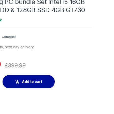
 PC bundle Set Intel i5 16GB
DD & 128GB SSD 4GB GT730
k
Compare
y, next day delivery.
9
£
399.99
ndle Set Intel i5 16GB RAM 2TB HDD & 128GB SSD 4GB GT730 qu
Add to cart