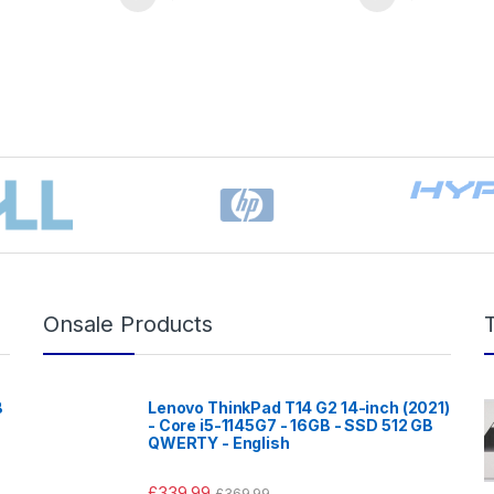
Onsale Products
B
Lenovo ThinkPad T14 G2 14-inch (2021)
- Core i5-1145G7 - 16GB - SSD 512 GB
QWERTY - English
£
339.99
£
369.99