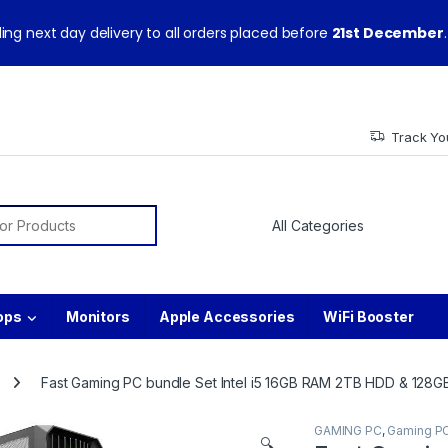
ith warranty and technical support from our experts.
ing next day delivery to all orders placed before
21st December
.
Track Yo
or:
ops
Monitors
Apple Accessories
WiFi Booster
Fast Gaming PC bundle Set Intel i5 16GB RAM 2TB HDD & 12
GAMING PC
,
Gaming P
🔍