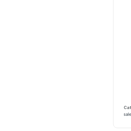
Cat
sal