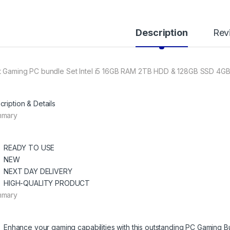
Description
Rev
t Gaming PC bundle Set Intel i5 16GB RAM 2TB HDD & 128GB SSD 4GB
cription & Details
mmary
READY TO USE
NEW
NEXT DAY DELIVERY
HIGH-QUALITY PRODUCT
mmary
Enhance your gaming capabilities with this outstanding PC Gaming B