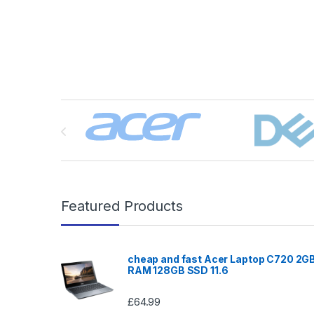
Brands Carousel
Featured Products
cheap and fast Acer Laptop C720 2G
RAM 128GB SSD 11.6
£
64.99