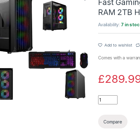
Fast Gaming
RAM 2TB H
Availability:
7 in stoc
Add to wishlist
Comes with a warrant
£
289.9
Fast Gaming PC bu
Compare