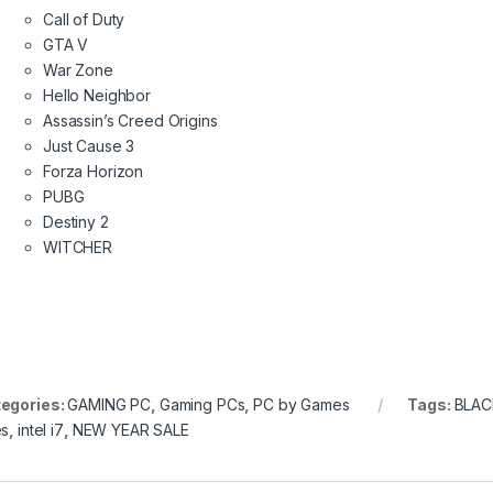
Call of Duty
GTA V
War Zone
Hello Neighbor
Assassin’s Creed Origins
Just Cause 3
Forza Horizon
PUBG
Destiny 2
WITCHER
egories:
GAMING PC
,
Gaming PCs
,
PC by Games
Tags:
BLAC
es
,
intel i7
,
NEW YEAR SALE