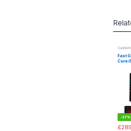
Rela
Custom
Gaming
Fast G
Core 
SSD, 
Windo
-
27%
£
289