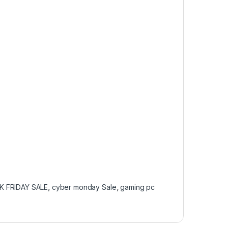
K FRIDAY SALE
,
cyber monday Sale
,
gaming pc