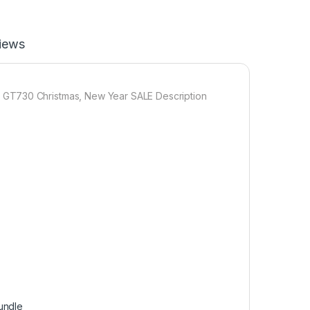
iews
 GT730 Christmas, New Year SALE Description
undle