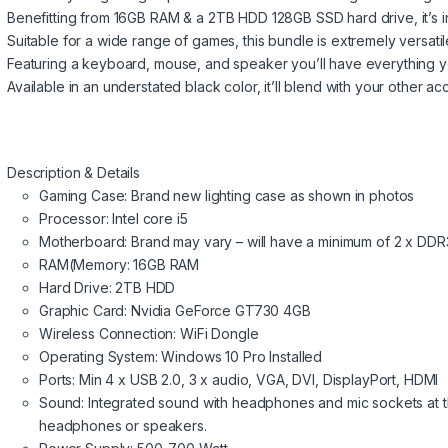
Benefitting from 16GB RAM & a 2TB HDD 128GB SSD hard drive, it’s i
Suitable for a wide range of games, this bundle is extremely versati
Featuring a keyboard, mouse, and speaker you’ll have everything 
Available in an understated black color, it’ll blend with your other ac
Description & Details
Gaming Case: Brand new lighting case as shown in photos
Processor: Intel core i5
Motherboard: Brand may vary – will have a minimum of 2 x DDR
RAM(Memory: 16GB RAM
Hard Drive: 2TB HDD
Graphic Card: Nvidia GeForce GT730 4GB
Wireless Connection: WiFi Dongle
Operating System: Windows 10 Pro Installed
Ports: Min 4 x USB 2.0, 3 x audio, VGA, DVI, DisplayPort, HDMI
Sound: Integrated sound with headphones and mic sockets at th
headphones or speakers.