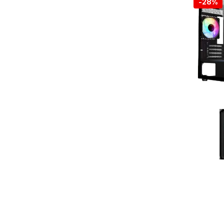
-
28%