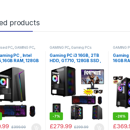
ted products
ised PC
,
GAMING PC
,
GAMING PC
,
Gaming PCs
GAMING 
 PCs
,
PC by Games
aming PC , Intel
Gaming PC i3 16GB, 2TB
Gaming I
i5,16GB RAM, 128GB
HDD, GT710, 128GB SSD ,
16GB R
2TB HDD with
KEYBOARD MOUSE SET,
256GB 
ws 10
sale
Bundle +
Speaker
-
7%
-
26%
.99
£
279.99
£
369.
£
399.00
£
299.99