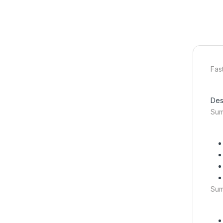
Fas
Des
Su
Su