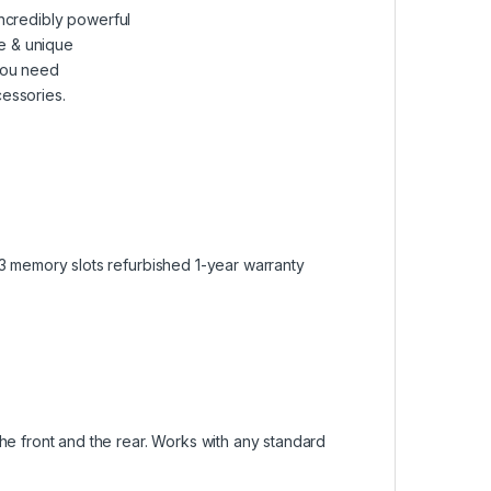
ncredibly powerful
le & unique
you need
cessories.
3 memory slots refurbished 1-year warranty
e front and the rear. Works with any standard