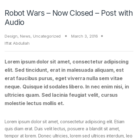
Robot Wars – Now Closed – Post with
Audio
Design
,
News
,
Uncategorized
March 3, 2016
Iffat Abdullah
Lorem ipsum dolor sit amet, consectetur adipiscing
elit. Sed tincidunt, erat in malesuada aliquam, est
erat faucibus purus, eget viverra nulla sem vitae
neque. Quisque id sodales libero. In nec enim nisi, in
ultricies quam. Sed lacinia feugiat velit, cursus
molestie lectus mollis et.
Lorem ipsum dolor sit amet, consectetur adipiscing elit. Etiam
quis diam erat. Duis velit lectus, posuere a blandit sit amet,
tempor at lorem. Donec ultricies, lorem sed ultrices interdum, leo