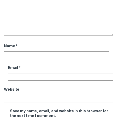
Name
*
Email
*
Website
Save my name, email, and website in this browser for
the next time I comment.