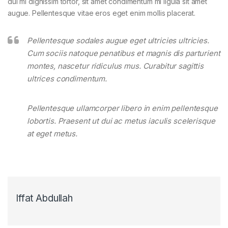
dui mi dignissim tortor, sit amet condimentum mi ligula sit amet
augue. Pellentesque vitae eros eget enim mollis placerat.
Pellentesque sodales augue eget ultricies ultricies.
Cum sociis natoque penatibus et magnis dis parturient
montes, nascetur ridiculus mus. Curabitur sagittis
ultrices condimentum.
Pellentesque ullamcorper libero in enim pellentesque
lobortis. Praesent ut dui ac metus iaculis scelerisque
at eget metus.
Iffat Abdullah