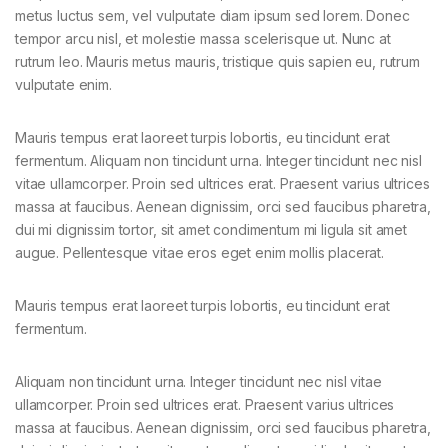
metus luctus sem, vel vulputate diam ipsum sed lorem. Donec
tempor arcu nisl, et molestie massa scelerisque ut. Nunc at
rutrum leo. Mauris metus mauris, tristique quis sapien eu, rutrum
vulputate enim.
Mauris tempus erat laoreet turpis lobortis, eu tincidunt erat
fermentum. Aliquam non tincidunt urna. Integer tincidunt nec nisl
vitae ullamcorper. Proin sed ultrices erat. Praesent varius ultrices
massa at faucibus. Aenean dignissim, orci sed faucibus pharetra,
dui mi dignissim tortor, sit amet condimentum mi ligula sit amet
augue. Pellentesque vitae eros eget enim mollis placerat.
Mauris tempus erat laoreet turpis lobortis, eu tincidunt erat
fermentum.
Aliquam non tincidunt urna. Integer tincidunt nec nisl vitae
ullamcorper. Proin sed ultrices erat. Praesent varius ultrices
massa at faucibus. Aenean dignissim, orci sed faucibus pharetra,