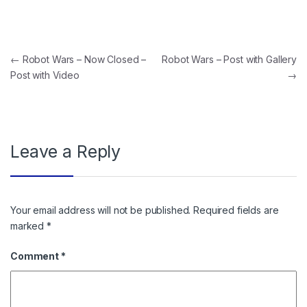
Post navigation
←
Robot Wars – Now Closed –
Robot Wars – Post with Gallery
Post with Video
→
Leave a Reply
Your email address will not be published.
Required fields are
marked
*
Comment
*