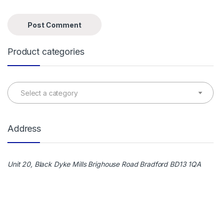
Product categories
Select a category
Address
Unit 20, Black Dyke Mills Brighouse Road Bradford BD13 1QA