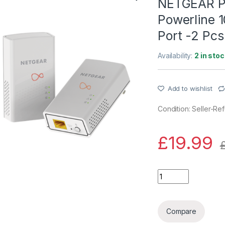
NETGEAR P
Powerline 1
Port -2 Pcs
Availability:
2 in stoc
Add to wishlist
Condition: Seller-Re
£
19.99
NETGEAR PL1000-10
Compare