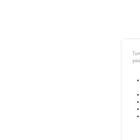
Tur
you