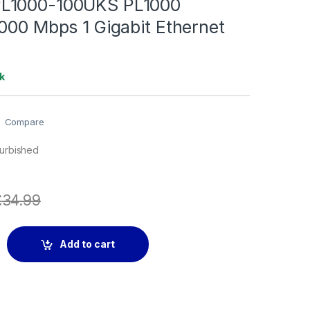
L1000-100UKS PL1000
000 Mbps 1 Gigabit Ethernet
k
Compare
furbished
£
34.99
0UKS PL1000 Powerline 1000 Mbps 1 Gigabit Ethernet Port -2 
Add to cart