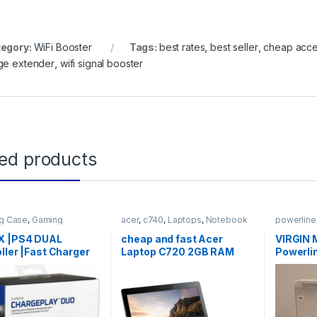
egory:
WiFi Booster
Tags:
best rates
,
best seller
,
cheap acce
ge extender
,
wifi signal booster
ted products
g Case
,
Gaming
acer
,
c740
,
Laptops
,
Notebook
powerline
ries
X |PS4 DUAL
cheap and fast Acer
VIRGIN 
ller |Fast Charger
Laptop C720 2GB RAM
Powerli
g Station |
128GB SSD 11.6
Booster
ePlay DUO SALE
Cable.