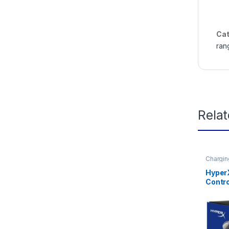
Cat
ran
Rela
Chargin
accesso
Hyper
Contro
Dockin
Charg