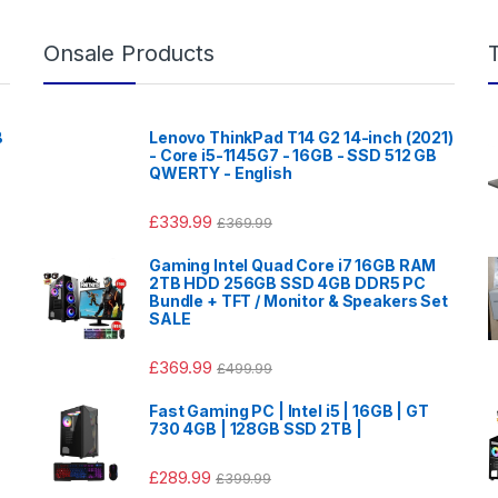
Onsale Products
B
Lenovo ThinkPad T14 G2 14-inch (2021)
- Core i5-1145G7 - 16GB - SSD 512 GB
QWERTY - English
£
339.99
£
369.99
Gaming Intel Quad Core i7 16GB RAM
2TB HDD 256GB SSD 4GB DDR5 PC
Bundle + TFT / Monitor & Speakers Set
SALE
£
369.99
£
499.99
Fast Gaming PC | Intel i5 | 16GB | GT
730 4GB | 128GB SSD 2TB |
£
289.99
£
399.99