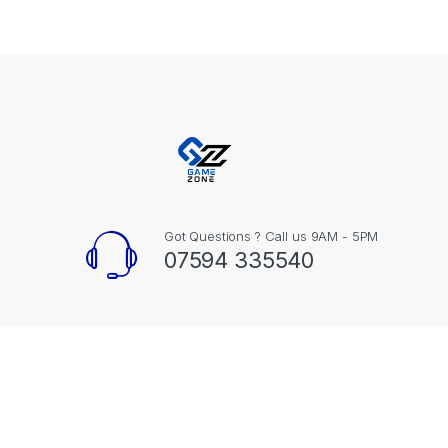
Got Questions ? Call us 9AM - 5PM
07594 335540
Contact Info
Unit 20, Black Dyke Mills Brighouse Road Bradford BD13