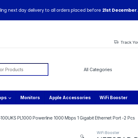
ith warranty and technical support from our experts.
ing next day delivery to all orders placed before
21st December
.
Track Yo
or:
ops
Monitors
Apple Accessories
WiFi Booster
00UKS PL1000 Powerline 1000 Mbps 1 Gigabit Ethernet Port -2 Pcs
WiFi Booster
🔍