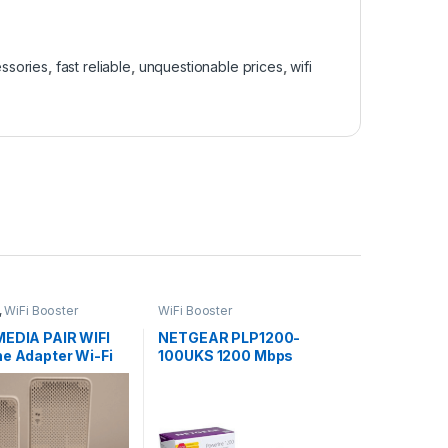
ssories
,
fast reliable
,
unquestionable prices
,
wifi
,
WiFi Booster
WiFi Booster
MEDIA PAIR WIFI
NETGEAR PLP1200-
ne Adapter Wi-Fi
100UKS 1200 Mbps
 with Ethernet
Powerline Ethernet
Adapter Homeplug, Pass
Through/Extra Outlet (1
Gigabit Ethernet Port) –
Twin Pack SALE