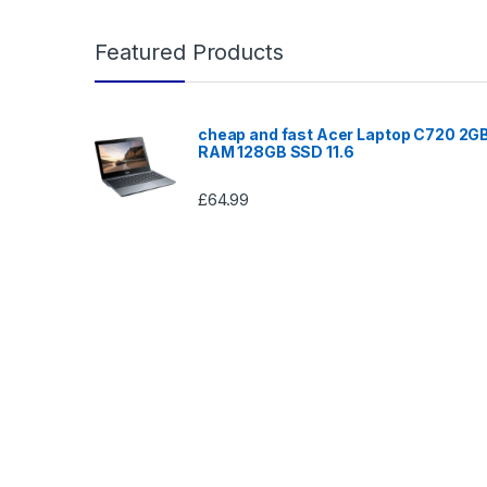
Featured Products
cheap and fast Acer Laptop C720 2G
RAM 128GB SSD 11.6
£
64.99