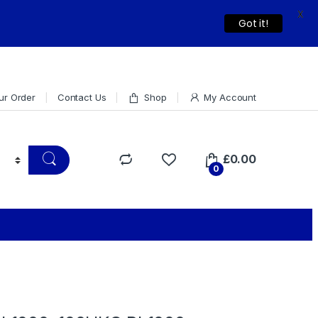
X
Dismiss
Got it!
ur Order
Contact Us
Shop
My Account
£
0.00
0