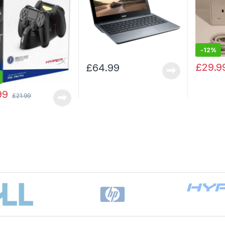
-
12%
£
29.9
£
64.99
99
£
21.99