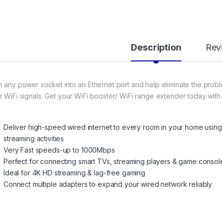
Description
Rev
n any power socket into an Ethernet port and help eliminate the prob
r WiFi signals. Get your WiFi booster/ WiFi range extender today wit
Deliver high-speed wired internet to every room in your home using e
streaming activities
Very Fast speeds-up to 1000Mbps
Perfect for connecting smart TVs, streaming players & game consol
Ideal for 4K HD streaming & lag-free gaming
Connect multiple adapters to expand your wired network reliably