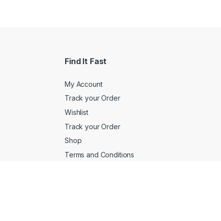
Find It Fast
My Account
Track your Order
Wishlist
Track your Order
Shop
Terms and Conditions
Customer Service
 1QA
Returns/Exchange
FAQs
Product Support