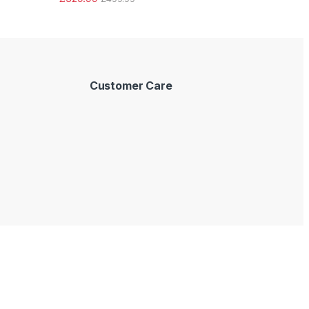
Customer Care