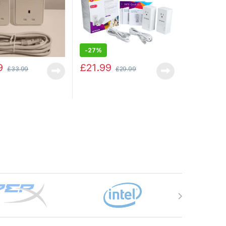
-
27%
9
£
21.99
£
33.99
£
29.99