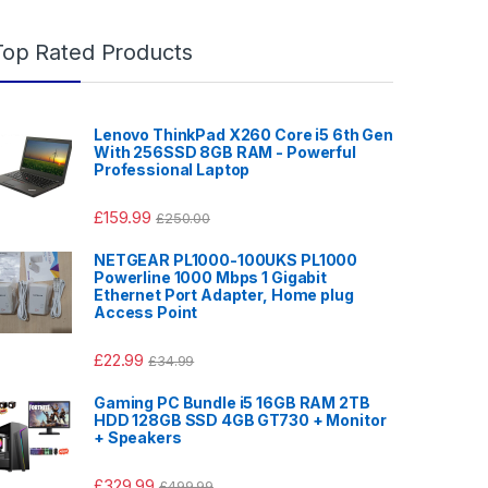
Top Rated Products
Lenovo ThinkPad X260 Core i5 6th Gen
With 256SSD 8GB RAM - Powerful
Professional Laptop
£
159.99
£
250.00
NETGEAR PL1000-100UKS PL1000
Powerline 1000 Mbps 1 Gigabit
Ethernet Port Adapter, Home plug
Access Point
£
22.99
£
34.99
Gaming PC Bundle i5 16GB RAM 2TB
HDD 128GB SSD 4GB GT730 + Monitor
+ Speakers
£
329.99
£
499.99