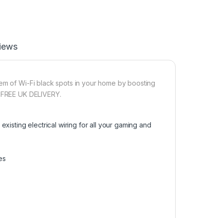
iews
lem of Wi-Fi black spots in your home by boosting
h FREE UK DELIVERY.
xisting electrical wiring for all your gaming and
es