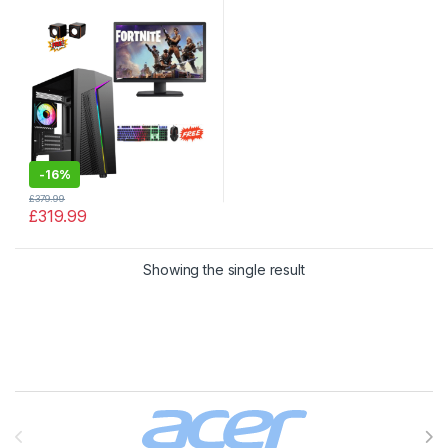
128GB SSD PC WIFI
-
16%
£
379.99
£
319.99
Showing the single result
Brands Carousel