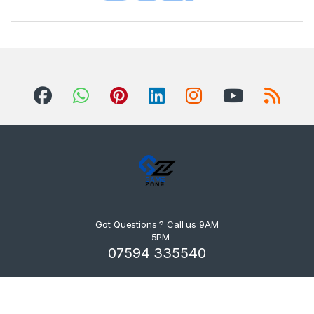
Got Questions ? Call us 9AM
- 5PM
07594 335540