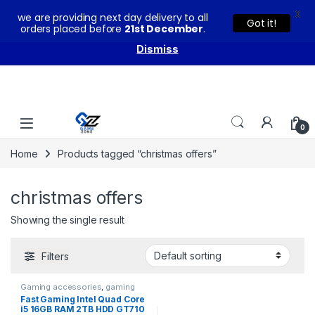
X
we are providing next day delivery to all
You can buy our products with confidence as these come
Got it!
orders placed before
21st December
.
with warranty and technical support from our experts.
Dismiss
Skip to navigation
Skip to content
0
Home
Products tagged “christmas offers”
christmas offers
Showing the single result
Filters
Gaming accessories
,
gaming
keyboard
,
GAMING PC
,
Gaming
Fast Gaming Intel Quad Core
PCs
i5 16GB RAM 2TB HDD GT710