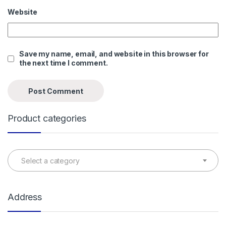
Website
Save my name, email, and website in this browser for
the next time I comment.
Product categories
Select a category
Address