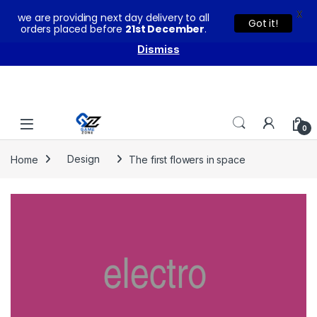
X
we are providing next day delivery to all
You can buy our products with confidence as these come
Got it!
orders placed before
21st December
.
with warranty and technical support from our experts.
Dismiss
Skip to navigation
Skip to content
0
Home
Design
The first flowers in space