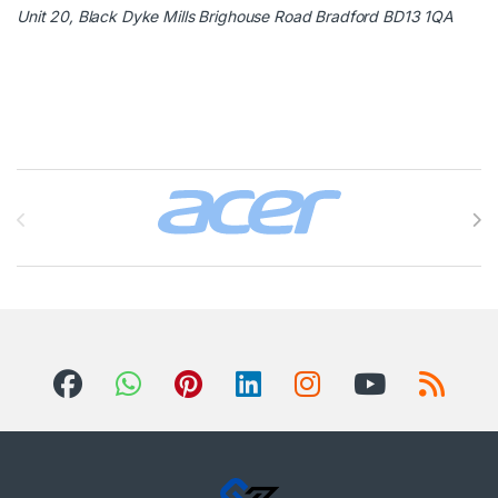
Unit 20, Black Dyke Mills Brighouse Road Bradford BD13 1QA
Brands Carousel