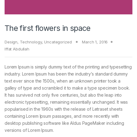
The first flowers in space
Design
,
Technology
,
Uncategorized
March 1, 2016
Iffat Abdullah
Lorem Ipsum is simply dummy text of the printing and typesetting
industry. Lorem Ipsum has been the industry’s standard dummy
text ever since the 1500s, when an unknown printer took a
galley of type and scrambled it to make a type specimen book.
It has survived not only five centuries, but also the leap into
electronic typesetting, remaining essentially unchanged. It was
popularised in the 1960s with the release of Letraset sheets
containing Lorem Ipsum passages, and more recently with
desktop publishing software like Aldus PageMaker including
versions of Lorem Ipsum.