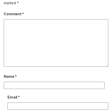
marked
*
Comment
*
Name
*
Email
*