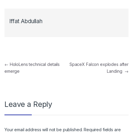
Iffat Abdullah
Post navigation
←
HoloLens technical details
SpaceX Falcon explodes after
emerge
Landing
→
Leave a Reply
Your email address will not be published.
Required fields are