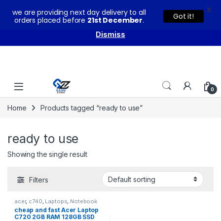
X
we are providing next day delivery to all
You can buy our products with confidence as these come
Got it!
orders placed before
21st December
.
with warranty and technical support from our experts.
Dismiss
Skip to navigation
Skip to content
0
Home
Products tagged “ready to use”
ready to use
Showing the single result
Filters
acer
,
c740
,
Laptops
,
Notebook
cheap and fast Acer Laptop
C720 2GB RAM 128GB SSD