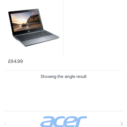
11.6
£
64.99
Showing the single result
Brands Carousel