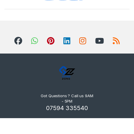
Got Questions ? Call us 9AM
- 5PM
07594 335540