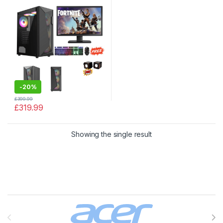
HDD |128GB SSD | With
NVIDIA 4GB Graphic Card
-
20%
£
399.99
£
319.99
Showing the single result
Brands Carousel