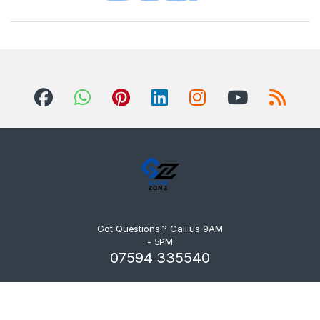
Got Questions ? Call us 9AM
- 5PM
07594 335540