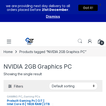
X
we are providing next day delivery to all
You can buy our products with confidence as these come
Got it!
orders placed before
21st December
.
with warranty and technical support from our experts.
Dismiss
Skip to navigation
Skip to content
0
Home
Products tagged “NVIDIA 2GB Graphics PC”
NVIDIA 2GB Graphics PC
Showing the single result
Filters
GAMING PC
,
Gaming PCs
Prebuilt Gaming Pc | CiT |
Intel Core i5 | 16GB RAM | 2TB