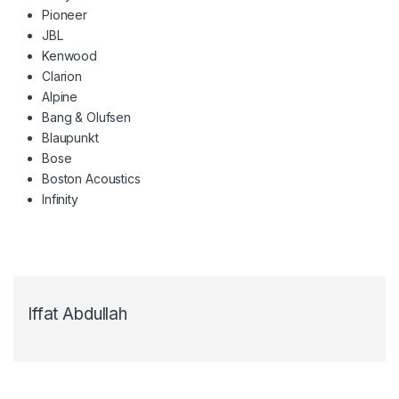
Pioneer
JBL
Kenwood
Clarion
Alpine
Bang & Olufsen
Blaupunkt
Bose
Boston Acoustics
Infinity
Iffat Abdullah