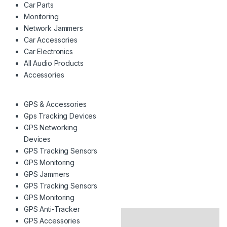
Car Parts
Monitoring
Network Jammers
Car Accessories
Car Electronics
All Audio Products
Accessories
GPS & Accessories
Gps Tracking Devices
GPS Networking
Devices
GPS Tracking Sensors
GPS Monitoring
GPS Jammers
GPS Tracking Sensors
GPS Monitoring
GPS Anti-Tracker
GPS Accessories