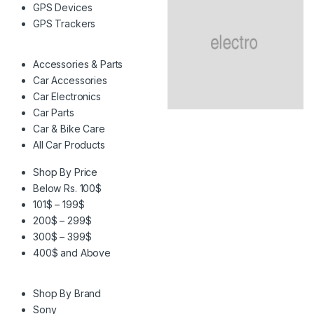
GPS Devices
GPS Trackers
Accessories & Parts
Car Accessories
Car Electronics
Car Parts
Car & Bike Care
All Car Products
Shop By Price
Below Rs. 100$
101$ – 199$
200$ – 299$
300$ – 399$
400$ and Above
Shop By Brand
Sony