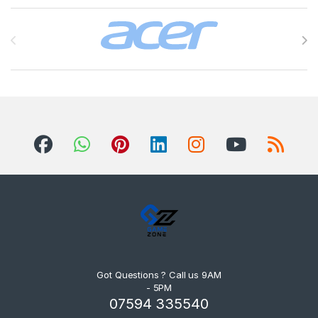
Brands Carousel
Got Questions ? Call us 9AM
- 5PM
07594 335540