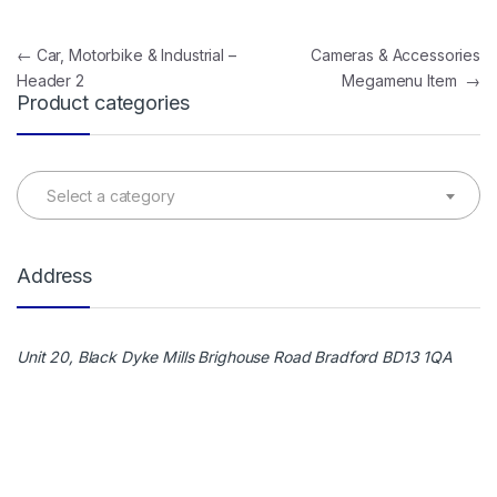
Post navigation
←
Car, Motorbike & Industrial –
Cameras & Accessories
Header 2
Megamenu Item
→
Product categories
Select a category
Address
Unit 20, Black Dyke Mills Brighouse Road Bradford BD13 1QA