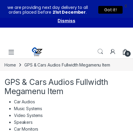
X
we are providing next day delivery to all
You can buy our products with confidence as these come
Got it!
orders placed before
21st December
.
with warranty and technical support from our experts.
Dismiss
Skip to navigation
Skip to content
0
Home
GPS & Cars Audios Fullwidth Megamenu Item
GPS & Cars Audios Fullwidth
Megamenu Item
Car Audios
Music Systems
Video Systems
Speakers
Car Monitors